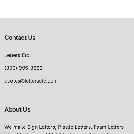
Contact Us
Letters Etc.
(800) 995-3883
quotes@lettersetc.com
About Us
We make Sign Letters, Plastic Letters, Foam Letters,