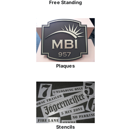
Free Standing
Plaques
Stencils