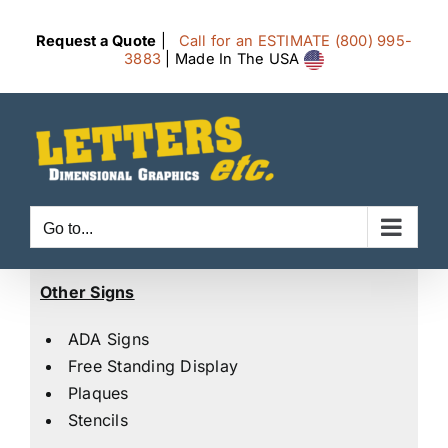
Skip
to
Request a Quote
|
Call for an ESTIMATE (800) 995-
3883
| Made In The USA
content
Go to...
Other Signs
ADA Signs
Free Standing Display
Plaques
Stencils