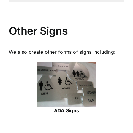
Other Signs
We also create other forms of signs including:
ADA Signs