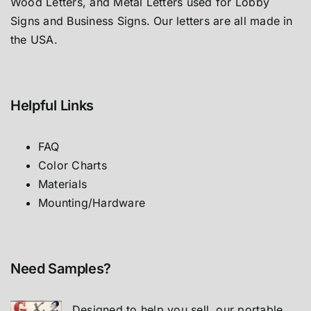
Wood Letters, and Metal Letters used for Lobby
Signs and Business Signs. Our letters are all made in
the USA.
Helpful Links
FAQ
Color Charts
Materials
Mounting/Hardware
Need Samples?
Designed to help you sell, our portable